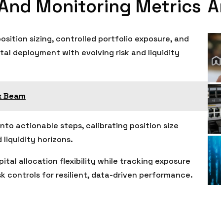
A
 And Monitoring Metrics
sition sizing, controlled portfolio exposure, and
tal deployment with evolving risk and liquidity
x Beam
nto actionable steps, calibrating position size
 liquidity horizons.
pital allocation flexibility while tracking exposure
 controls for resilient, data-driven performance.