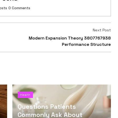
osts
0 Comments
Next Post
Modern Expansion Theory 3807767938
Performance Structure
Health
Questions Patients
Commonly Ask About