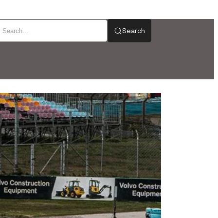
Search