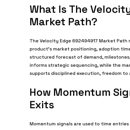
What Is The Veloci
Market Path?
The Velocity Edge 692494917 Market Path r
product’s market positioning, adoption time
structured forecast of demand, milestones,
informs strategic sequencing, while the mar
supports disciplined execution, freedom t
How Momentum Sign
Exits
Momentum signals are used to time entries 