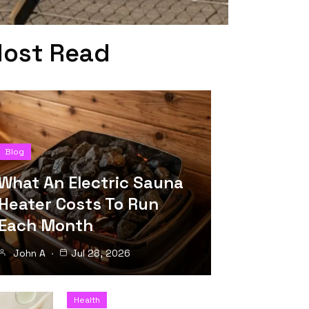
ost Read
Blog
What An Electric Sauna
Heater Costs To Run
Each Month
John A
Jul 28, 2026
Health