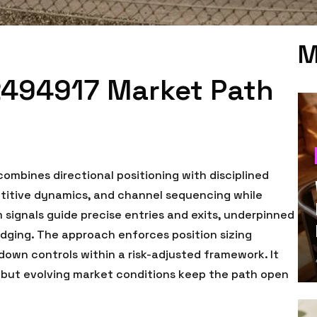
M
2494917 Market Path
mbines directional positioning with disciplined
petitive dynamics, and channel sequencing while
ignals guide precise entries and exits, underpinned
dging. The approach enforces position sizing
down controls within a risk-adjusted framework. It
 but evolving market conditions keep the path open