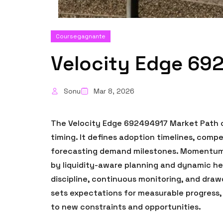
Coursegagnante
Velocity Edge 69
Sonu
Mar 8, 2026
The Velocity Edge 692494917 Market Path co
timing. It defines adoption timelines, com
forecasting demand milestones. Momentum s
by liquidity-aware planning and dynamic he
discipline, continuous monitoring, and draw
sets expectations for measurable progress,
to new constraints and opportunities.