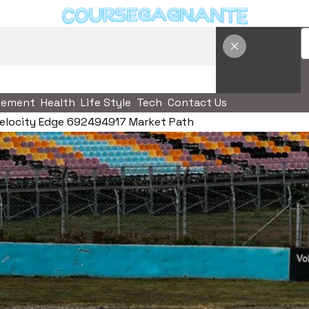
vement
Health
Life Style
Tech
Contact Us
elocity Edge 692494917 Market Path