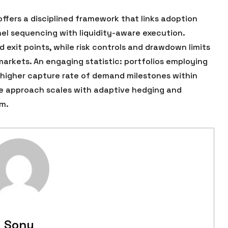
fers a disciplined framework that links adoption
el sequencing with liquidity-aware execution.
exit points, while risk controls and drawdown limits
arkets. An engaging statistic: portfolios employing
 higher capture rate of demand milestones within
the approach scales with adaptive hedging and
m.
Sonu