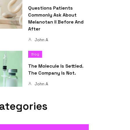
Questions Patients
Commonly Ask About
Melanotan II Before And
After
John A
Blog
The Molecule Is Settled.
The Company Is Not.
John A
ategories