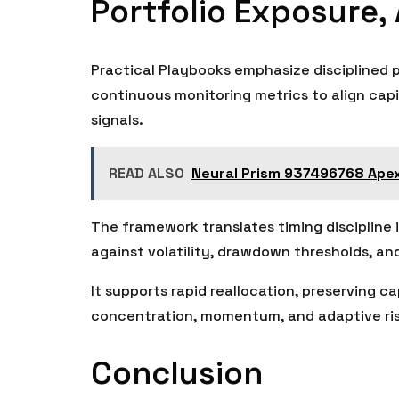
Portfolio Exposure,
Practical Playbooks emphasize disciplined po
continuous monitoring metrics to align capi
signals.
READ ALSO
Neural Prism 937496768 Ape
The framework translates timing discipline i
against volatility, drawdown thresholds, and
It supports rapid reallocation, preserving ca
concentration, momentum, and adaptive risk
Conclusion