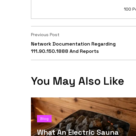
100 P
Previous Post
Network Documentation Regarding
111.90.150.1888 And Reports
You May Also Like
Blog
What An Electric Sauna