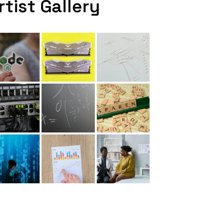
rtist Gallery