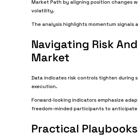
Market Path by aligning position changes wi
volatility.
The analysis highlights momentum signals as 
Navigating Risk And
Market
Data indicates risk controls tighten during s
execution.
Forward-looking indicators emphasize adapt
freedom-minded participants to anticipate 
Practical Playbooks: