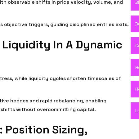
th observable shifts in price velocity, volume, and
B
B
objective triggers, guiding disciplined entries exits.
 Liquidity In A Dynamic
C
H
tress, while liquidity cycles shorten timescales of
H
ive hedges and rapid rebalancing, enabling
shifts without overcommitting capital.
L
 Position Sizing,