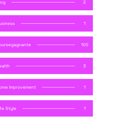
log
2
usiness
1
oursegagnante
100
ealth
3
ome Improvement
1
ife Style
1