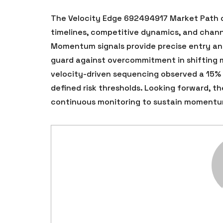
The Velocity Edge 692494917 Market Path of
timelines, competitive dynamics, and chann
Momentum signals provide precise entry and 
guard against overcommitment in shifting m
velocity-driven sequencing observed a 15%
defined risk thresholds. Looking forward, 
continuous monitoring to sustain momentu