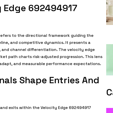
ty Edge 692494917
efers to the directional framework guiding the
line, and competitive dynamics. It presents a
 and channel differentiation. The velocity edge
ket path charts risk-adjusted progression. This lens
o adapt, and measurable performance expectations.
als Shape Entries And
C
and exits within the Velocity Edge 692494917