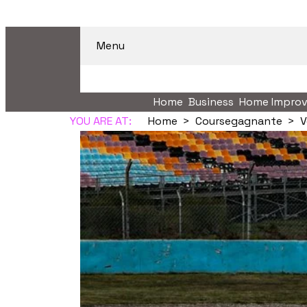
Menu
Home
Business
Home Impro
YOU ARE AT:
Home
Coursegagnante
V