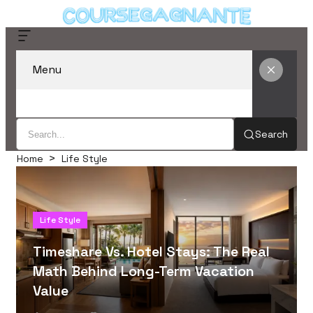
Menu
Search
Home
Life Style
Life Style
Timeshare Vs. Hotel Stays: The Real
Math Behind Long-Term Vacation
Value