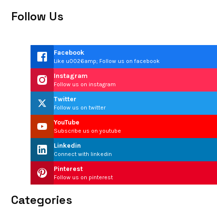
Follow Us
Facebook
Like u0026amp; Follow us on facebook
Instagram
Follow us on instagram
Twitter
Follow us on twitter
YouTube
Subscribe us on youtube
Linkedin
Connect with linkedin
Pinterest
Follow us on pinterest
Categories