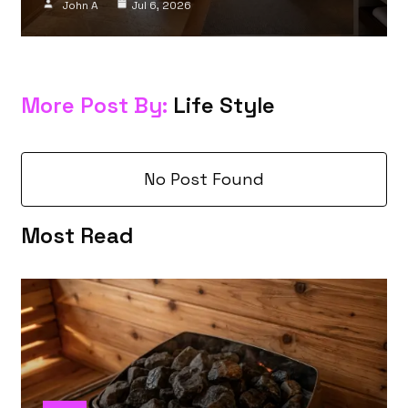
John A
Jul 6, 2026
More Post By:
Life Style
No Post Found
Most Read