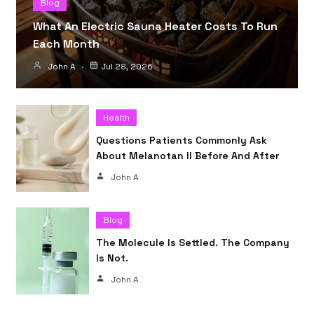
Blog
What An Electric Sauna Heater Costs To Run
Each Month
John A
Jul 28, 2026
Health
Questions Patients Commonly Ask
About Melanotan II Before And After
John A
Blog
The Molecule Is Settled. The Company
Is Not.
John A