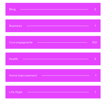
Blog
2
Business
1
Coursegagnante
100
Health
3
Home Improvement
1
Life Style
1