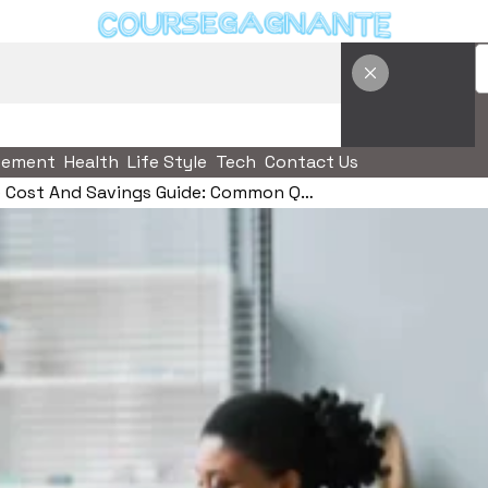
vement
Health
Life Style
Tech
Contact Us
Tirzepatide Cost And Savings Guide: Common Questions, Risks, And Better Comparison Criteria