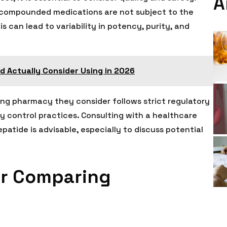
A
 compounded medications are not subject to the
 can lead to variability in potency, purity, and
I'd Actually Consider Using in 2026
ng pharmacy they consider follows strict regulatory
y control practices. Consulting with a healthcare
atide is advisable, especially to discuss potential
For Comparing