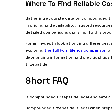
Where To Find Reliable C
Gathering accurate data on compounded tirz
in pricing and availability. Trusted resour
detailed comparisons can simplify this proc
For an in-depth look at pricing differences,
exploring
the full FormBlends comparison
of
date pricing information and practical tips 
tirzepatide.
Short FAQ
Is compounded tirzepatide legal and safe?
Compounded tirzepatide is legal when prepa