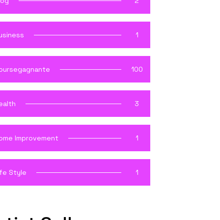
log
2
usiness
1
oursegagnante
100
ealth
3
ome Improvement
1
ife Style
1