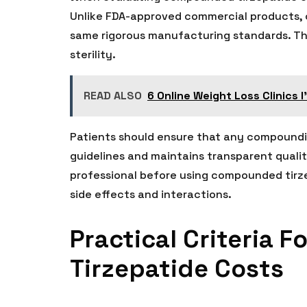
Unlike FDA-approved commercial products,
same rigorous manufacturing standards. This
sterility.
READ ALSO
6 Online Weight Loss Clinics 
Patients should ensure that any compoundi
guidelines and maintains transparent qualit
professional before using compounded tirzep
side effects and interactions.
Practical Criteria 
Tirzepatide Costs