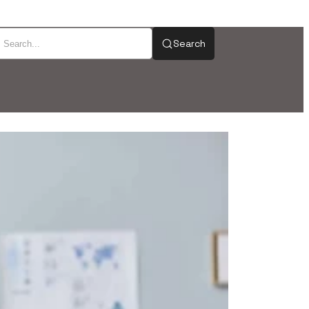
Search