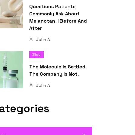
Questions Patients
Commonly Ask About
Melanotan II Before And
After
John A
Blog
The Molecule Is Settled.
The Company Is Not.
John A
ategories