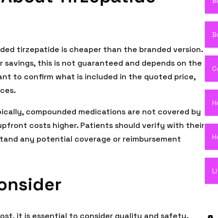
B
B
ed tirzepatide is cheaper than the branded version.
 savings, this is not guaranteed and depends on the
C
ant to confirm what is included in the quoted price,
ices.
H
pically, compounded medications are not covered by
front costs higher. Patients should verify with their
H
stand any potential coverage or reimbursement
L
Consider
, it is essential to consider quality and safety.