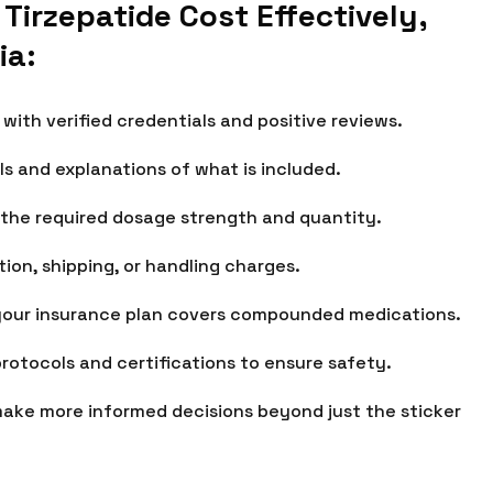
rzepatide Cost Effectively,
ia:
ith verified credentials and positive reviews.
ls and explanations of what is included.
 the required dosage strength and quantity.
ion, shipping, or handling charges.
your insurance plan covers compounded medications.
protocols and certifications to ensure safety.
make more informed decisions beyond just the sticker