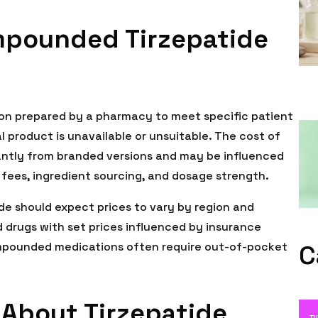
pounded Tirzepatide
on prepared by a pharmacy to meet specific patient
product is unavailable or unsuitable. The cost of
antly from branded versions and may be influenced
ees, ingredient sourcing, and dosage strength.
e should expect prices to vary by region and
 drugs with set prices influenced by insurance
pounded medications often require out-of-pocket
C
About Tirzepatide