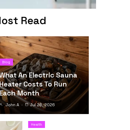
ost Read
Blog
What An Electric Sauna
Heater Costs To Run
Each Month
John A
Jul 28, 2026
Health