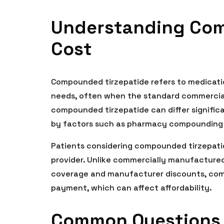
Understanding Com
Cost
Compounded tirzepatide refers to medicati
needs, often when the standard commercial 
compounded tirzepatide can differ signific
by factors such as pharmacy compounding f
Patients considering compounded tirzepatid
provider. Unlike commercially manufactured
coverage and manufacturer discounts, com
payment, which can affect affordability.
Common Questions 