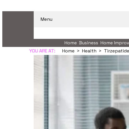
Menu
Home
Business
Home Impro
YOU ARE AT:
Home
Health