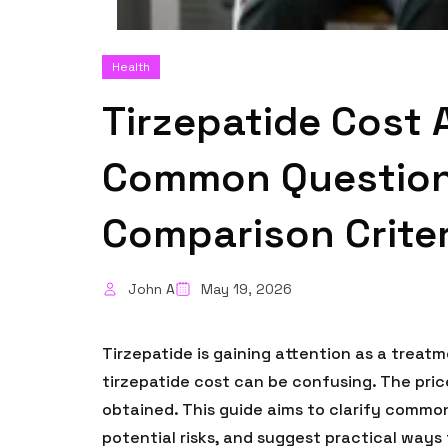
Health
Tirzepatide Cost 
Common Questions
Comparison Criter
John A
May 19, 2026
Tirzepatide is gaining attention as a trea
tirzepatide cost can be confusing. The pric
obtained. This guide aims to clarify commo
potential risks, and suggest practical ways