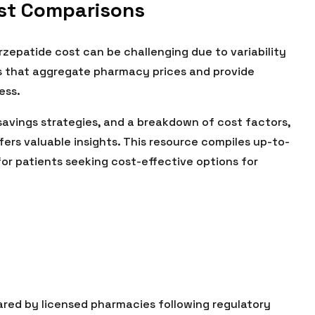
ost Comparisons
epatide cost can be challenging due to variability
ces that aggregate pharmacy prices and provide
ess.
 savings strategies, and a breakdown of cost factors,
fers valuable insights. This resource compiles up-to-
for patients seeking cost-effective options for
red by licensed pharmacies following regulatory