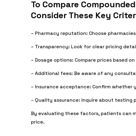
To Compare Compounded Ti
Consider These Key Criter
– Pharmacy reputation: Choose pharmacies w
– Transparency: Look for clear pricing detai
– Dosage options: Compare prices based on
– Additional fees: Be aware of any consultat
– Insurance acceptance: Confirm whether 
– Quality assurance: Inquire about testing 
By evaluating these factors, patients can 
price.