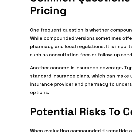
Pricing
One frequent question is whether compound
While compounded versions sometimes offer
pharmacy and local regulations. It is import
such as consultation fees or follow-up serv
Another concern is insurance coverage. Ty
standard insurance plans, which can make up
insurance provider and pharmacy to under
options.
Potential Risks To 
When evaluating compounded tirzepatide cost