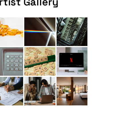
rtist Gallery