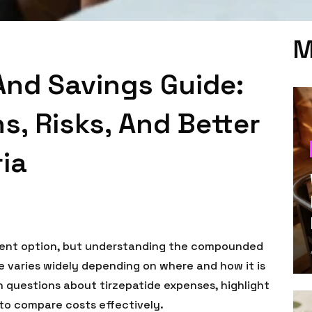
M
And Savings Guide:
, Risks, And Better
ia
tment option, but understanding the compounded
e varies widely depending on where and how it is
n questions about tirzepatide expenses, highlight
 to compare costs effectively.