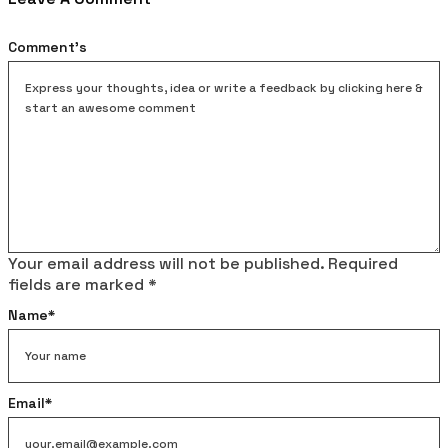
Comment's
Your email address will not be published.
Required
fields are marked
*
Name
*
Email
*