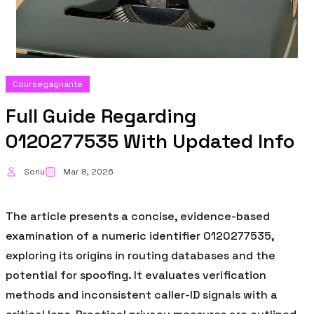
Coursegagnante
Full Guide Regarding
0120277535 With Updated Info
Sonu
Mar 8, 2026
The article presents a concise, evidence-based
examination of a numeric identifier 0120277535,
exploring its origins in routing databases and the
potential for spoofing. It evaluates verification
methods and inconsistent caller-ID signals with a