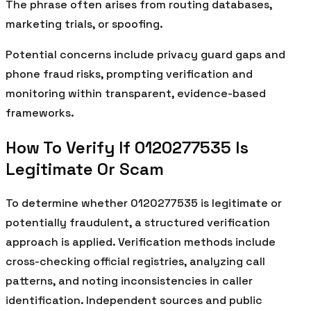
The phrase often arises from routing databases,
marketing trials, or spoofing.
Potential concerns include privacy guard gaps and
phone fraud risks, prompting verification and
monitoring within transparent, evidence-based
frameworks.
How To Verify If 0120277535 Is
Legitimate Or Scam
To determine whether 0120277535 is legitimate or
potentially fraudulent, a structured verification
approach is applied. Verification methods include
cross-checking official registries, analyzing call
patterns, and noting inconsistencies in caller
identification. Independent sources and public