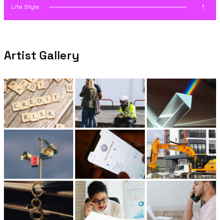
Life Style
1
Artist Gallery