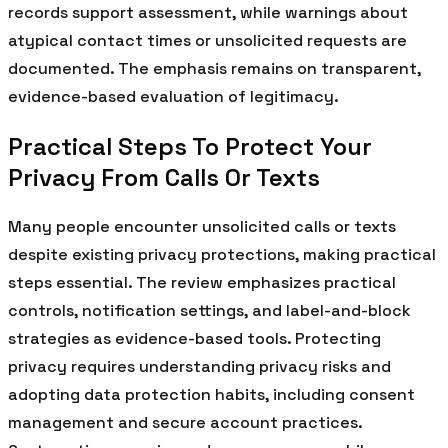
records support assessment, while warnings about
atypical contact times or unsolicited requests are
documented. The emphasis remains on transparent,
evidence-based evaluation of legitimacy.
Practical Steps To Protect Your
Privacy From Calls Or Texts
Many people encounter unsolicited calls or texts
despite existing privacy protections, making practical
steps essential. The review emphasizes practical
controls, notification settings, and label-and-block
strategies as evidence-based tools. Protecting
privacy requires understanding privacy risks and
adopting data protection habits, including consent
management and secure account practices.