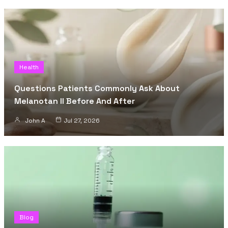
Health
Questions Patients Commonly Ask About
Melanotan II Before And After
John A
Jul 27, 2026
Blog