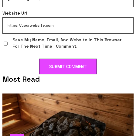
Website Url
Save My Name, Email, And Website In This Browser
For The Next Time I Comment.
Most Read