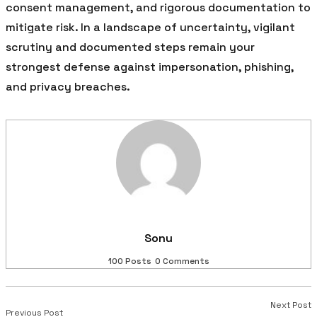
consent management, and rigorous documentation to
mitigate risk. In a landscape of uncertainty, vigilant
scrutiny and documented steps remain your
strongest defense against impersonation, phishing,
and privacy breaches.
Sonu
100 Posts
0 Comments
Next Post
Previous Post