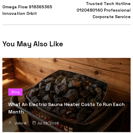
Trusted Tech Hotline
Omega Flow 918365365
0120480140 Professional
Innovation Orbit
Corporate Service
You May Also Like
Blog
What An Electric Sauna Heater Costs To Run Each
Month
John A
Jul 28, 2026