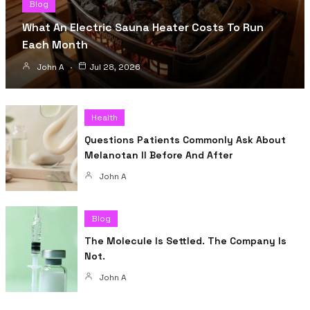
Blog
What An Electric Sauna Heater Costs To Run
Each Month
John A
Jul 28, 2026
Health
Questions Patients Commonly Ask About
Melanotan II Before And After
John A
Blog
The Molecule Is Settled. The Company Is
Not.
John A