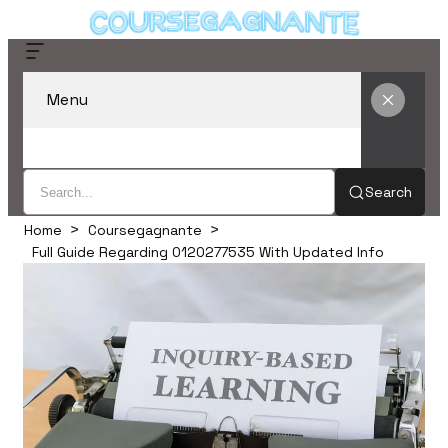
Menu
Search
Home
Coursegagnante
Full Guide Regarding 0120277535 With Updated Info