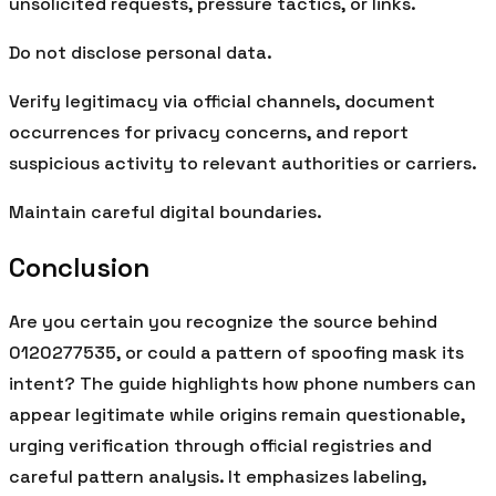
unsolicited requests, pressure tactics, or links.
Do not disclose personal data.
Verify legitimacy via official channels, document
occurrences for privacy concerns, and report
suspicious activity to relevant authorities or carriers.
Maintain careful digital boundaries.
Conclusion
Are you certain you recognize the source behind
0120277535, or could a pattern of spoofing mask its
intent? The guide highlights how phone numbers can
appear legitimate while origins remain questionable,
urging verification through official registries and
careful pattern analysis. It emphasizes labeling,