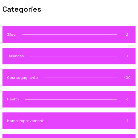
Categories
Blog
2
Business
1
Coursegagnante
100
Health
3
Home Improvement
1