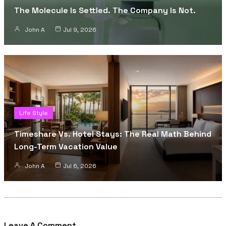
The Molecule Is Settled. The Company Is Not.
John A
Jul 9, 2026
Life Style
Timeshare Vs. Hotel Stays: The Real Math Behind
Long-Term Vacation Value
John A
Jul 6, 2026
Leave A Comment