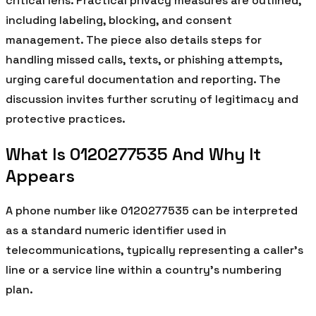
critical lens. Practical privacy measures are outlined,
including labeling, blocking, and consent
management. The piece also details steps for
handling missed calls, texts, or phishing attempts,
urging careful documentation and reporting. The
discussion invites further scrutiny of legitimacy and
protective practices.
What Is 0120277535 And Why It
Appears
A phone number like 0120277535 can be interpreted
as a standard numeric identifier used in
telecommunications, typically representing a caller’s
line or a service line within a country’s numbering
plan.