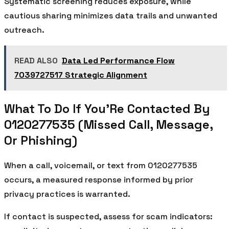
Systematic screening reduces exposure, while
cautious sharing minimizes data trails and unwanted
outreach.
READ ALSO
Data Led Performance Flow
7039727517 Strategic Alignment
What To Do If You’Re Contacted By
0120277535 (Missed Call, Message,
Or Phishing)
When a call, voicemail, or text from 0120277535
occurs, a measured response informed by prior
privacy practices is warranted.
If contact is suspected, assess for scam indicators: