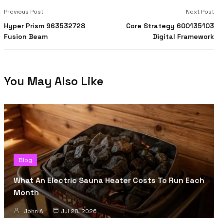
Previous Post
Next Post
Hyper Prism 963532728
Core Strategy 600135103
Fusion Beam
Digital Framework
You May Also Like
Blog
What An Electric Sauna Heater Costs To Run Each
Month
John A
Jul 28, 2026