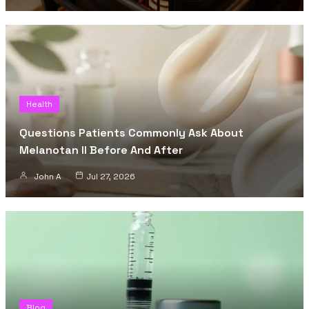
Health
Questions Patients Commonly Ask About
Melanotan II Before And After
John A
Jul 27, 2026
Blog