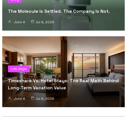
The Molecule Is Settled. The Company Is Not.
John A
Jul 9, 2026
Life Style
Timeshare Vs. Hotel Stays: The Real Math Behind
Long-Term Vacation Value
John A
Jul 6, 2026