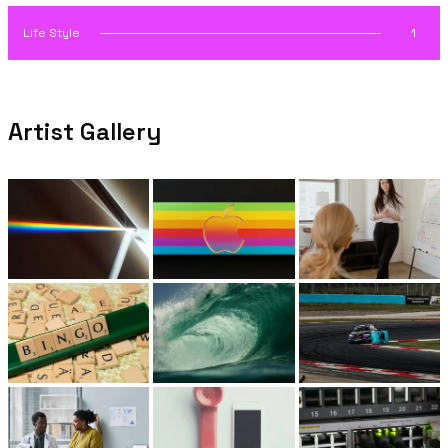
Life Style
1
Artist Gallery