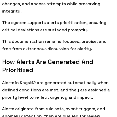
changes, and access attempts while preserving
integrity.
The system supports alerts prioritization, ensuring
critical deviations are surfaced promptly.
This documentation remains focused, precise, and
free from extraneous discussion for clarity.
How Alerts Are Generated And
Prioritized
Alerts in Kagski2 are generated automatically when
defined conditions are met, and they are assigned a
priority level to reflect urgency and impact.
Alerts originate from rule sets, event triggers, and
anomaly detection, then are queued for review.