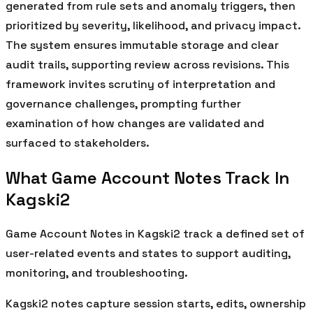
generated from rule sets and anomaly triggers, then
prioritized by severity, likelihood, and privacy impact.
The system ensures immutable storage and clear
audit trails, supporting review across revisions. This
framework invites scrutiny of interpretation and
governance challenges, prompting further
examination of how changes are validated and
surfaced to stakeholders.
What Game Account Notes Track In
Kagski2
Game Account Notes in Kagski2 track a defined set of
user-related events and states to support auditing,
monitoring, and troubleshooting.
Kagski2 notes capture session starts, edits, ownership