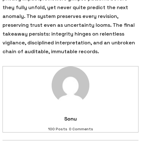
they fully unfold, yet never quite predict the next
anomaly. The system preserves every revision,
preserving trust even as uncertainty looms. The final
takeaway persists: integrity hinges on relentless
vigilance, disciplined interpretation, and an unbroken
chain of auditable, immutable records.
Sonu
100 Posts
0 Comments