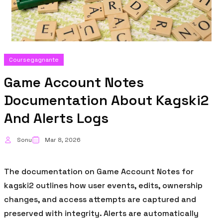
Coursegagnante
Game Account Notes
Documentation About Kagski2
And Alerts Logs
Sonu
Mar 8, 2026
The documentation on Game Account Notes for
kagski2 outlines how user events, edits, ownership
changes, and access attempts are captured and
preserved with integrity. Alerts are automatically