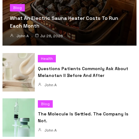
Blog
What An Electric Sauna Heater Costs To Run
Each Month
John A
Jul 28, 2026
Health
Questions Patients Commonly Ask About
Melanotan II Before And After
John A
Blog
The Molecule Is Settled. The Company Is
Not.
John A