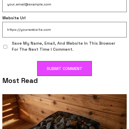
Website Url
Save My Name, Email, And Website In This Browser
For The Next Time I Comment.
Most Read