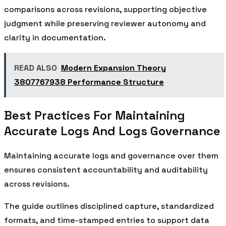
comparisons across revisions, supporting objective
judgment while preserving reviewer autonomy and
clarity in documentation.
READ ALSO
Modern Expansion Theory
3807767938 Performance Structure
Best Practices For Maintaining
Accurate Logs And Logs Governance
Maintaining accurate logs and governance over them
ensures consistent accountability and auditability
across revisions.
The guide outlines disciplined capture, standardized
formats, and time-stamped entries to support data