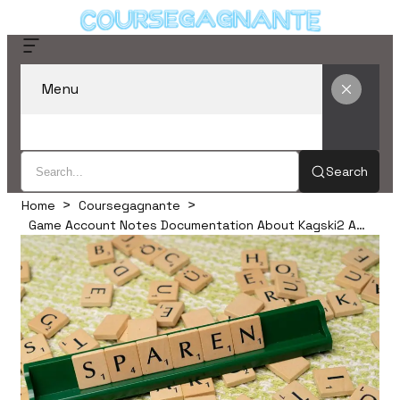
Menu
Search
Home
Coursegagnante
Game Account Notes Documentation About Kagski2 And Alerts Logs