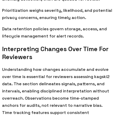
Prioritization weighs severity, likelihood, and potential
privacy concerns, ensuring timely action.
Data retention policies govern storage, access, and
lifecycle management for alert records.
Interpreting Changes Over Time For
Reviewers
Understanding how changes accumulate and evolve
over time is essential for reviewers assessing kagski2
data. The section delineates signals, patterns, and
intervals, enabling disciplined interpretation without
overreach. Observations become time-stamped
anchors for audits, not relevant to narrative bias.
Time tracking features support consistent