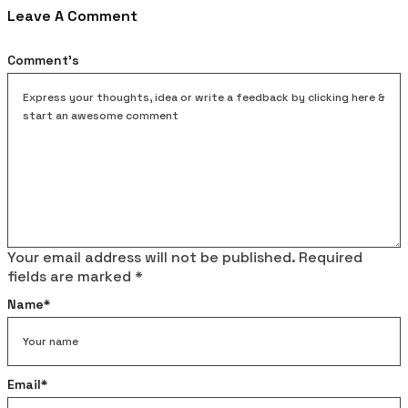
Leave A Comment
Comment's
Your email address will not be published.
Required
fields are marked
*
Name
*
Email
*