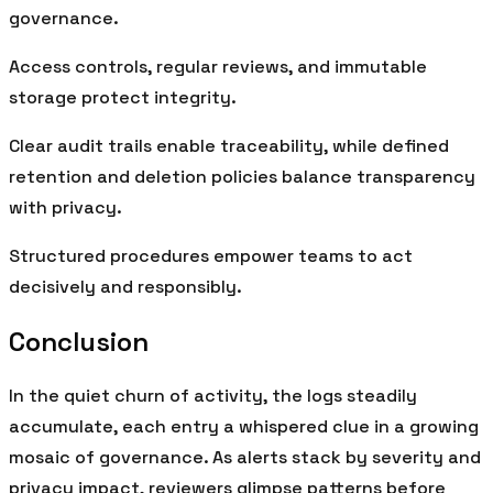
governance.
Access controls, regular reviews, and immutable
storage protect integrity.
Clear audit trails enable traceability, while defined
retention and deletion policies balance transparency
with privacy.
Structured procedures empower teams to act
decisively and responsibly.
Conclusion
In the quiet churn of activity, the logs steadily
accumulate, each entry a whispered clue in a growing
mosaic of governance. As alerts stack by severity and
privacy impact, reviewers glimpse patterns before