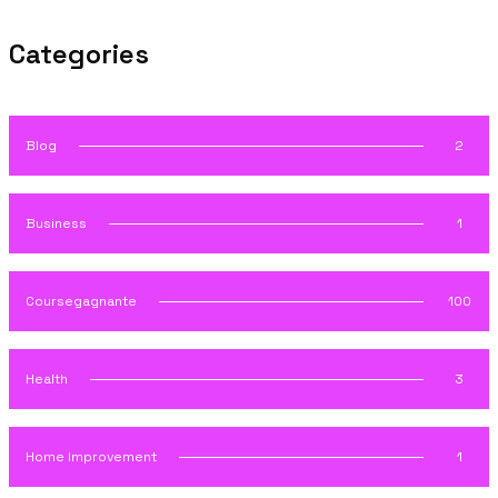
Categories
Blog
2
Business
1
Coursegagnante
100
Health
3
Home Improvement
1